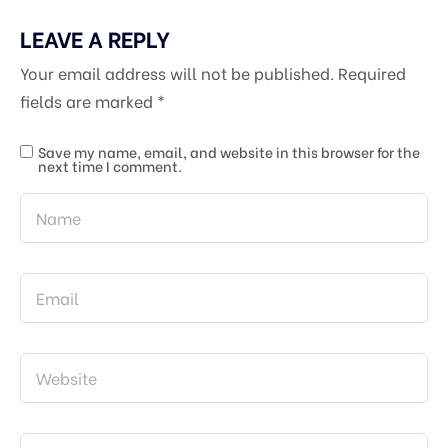
LEAVE A REPLY
Your email address will not be published.
Required
fields are marked
*
Save my name, email, and website in this browser for the
next time I comment.