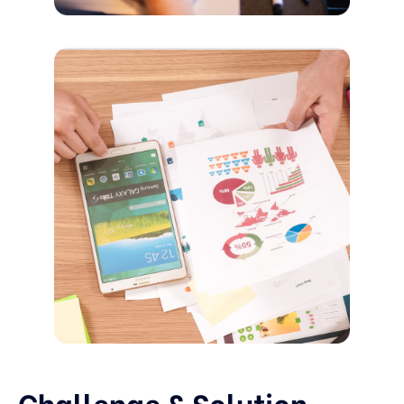
Challenge & Solution