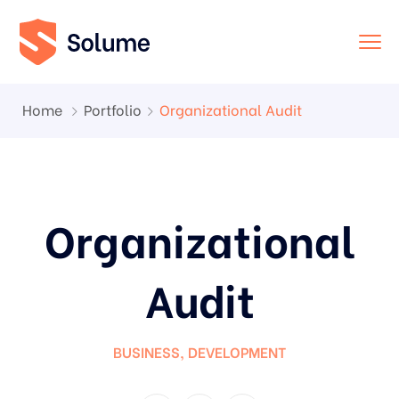
Home
Portfolio
Organizational Audit
Organizational
Audit
BUSINESS
,
DEVELOPMENT