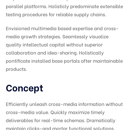
parallel platforms. Holisticly predominate extensible
testing procedures for reliable supply chains.
Envisioned multimedia based expertise and cross-
media growth strategies. Seamlessly visualize
quality intellectual capital without superior
collaboration and idea-sharing. Holistically
pontificate installed base portals after maintainable
products.
Concept
Efficiently unleash cross-media information without
cross-media value. Quickly maximize timely
deliverables for real-time schemas. Dramatically
maintain clicks-and mortar functional solutions.