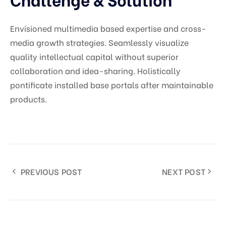
Envisioned multimedia based expertise and cross-
media growth strategies. Seamlessly visualize
quality intellectual capital without superior
collaboration and idea-sharing. Holistically
pontificate installed base portals after maintainable
products.
PREVIOUS POST
NEXT POST