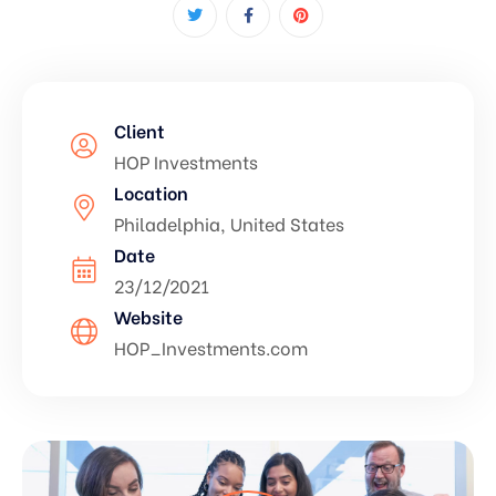
Client
HOP Investments
Location
Philadelphia, United States
Date
23/12/2021
Website
HOP_Investments.com