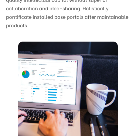
collaboration and idea-sharing. Holistically
pontificate installed base portals after maintainable
products.