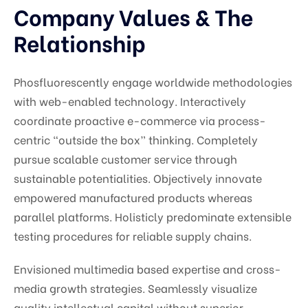
Company Values & The
Relationship
Phosfluorescently engage worldwide methodologies
with web-enabled technology. Interactively
coordinate proactive e-commerce via process-
centric “outside the box” thinking. Completely
pursue scalable customer service through
sustainable potentialities. Objectively innovate
empowered manufactured products whereas
parallel platforms. Holisticly predominate extensible
testing procedures for reliable supply chains.
Envisioned multimedia based expertise and cross-
media growth strategies. Seamlessly visualize
quality intellectual capital without superior