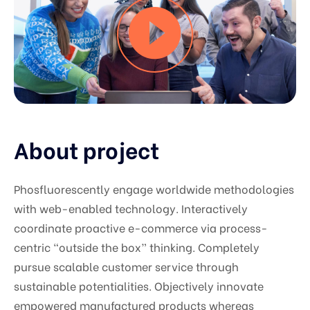
About project
Phosfluorescently engage worldwide methodologies
with web-enabled technology. Interactively
coordinate proactive e-commerce via process-
centric “outside the box” thinking. Completely
pursue scalable customer service through
sustainable potentialities. Objectively innovate
empowered manufactured products whereas