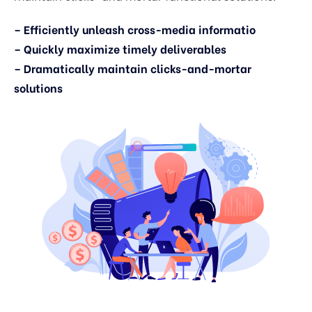
– Efficiently unleash cross-media informatio
– Quickly maximize timely deliverables
– Dramatically maintain clicks-and-mortar
solutions