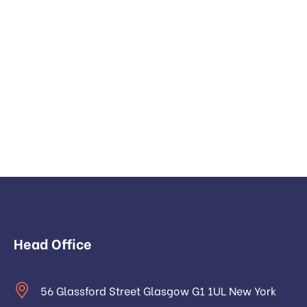
Head Office
56 Glassford Street Glasgow G1 1UL New York