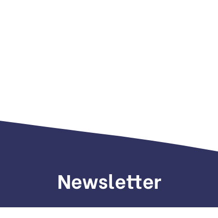
Newsletter
gn up to receive weekly deals, valuable information and mo