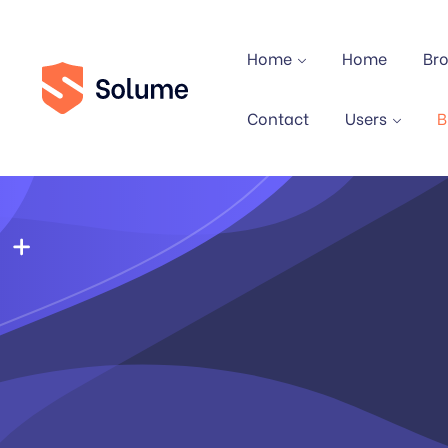
Home
Home
Br
Contact
Users
B