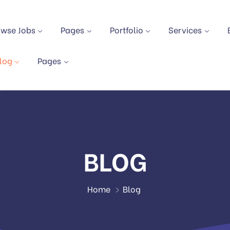
owse Jobs
Pages
Portfolio
Services
log
Pages
BLOG
Home
Blog