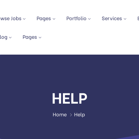
owse Jobs
Pages
Portfolio
Services
log
Pages
HELP
Home
Help