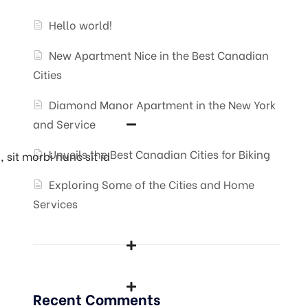
Hello world!
New Apartment Nice in the Best Canadian
Cities
Diamond Manor Apartment in the New York
and Service
Unveils the Best Canadian Cities for Biking
 sit morbi nunc sit id
Exploring Some of the Cities and Home
Services
Recent Comments