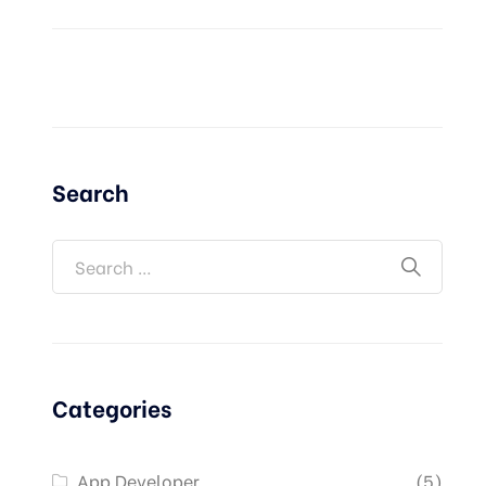
Search
Categories
App Developer
(5)