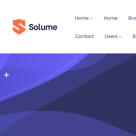
Home
Home
Br
Contact
Users
B