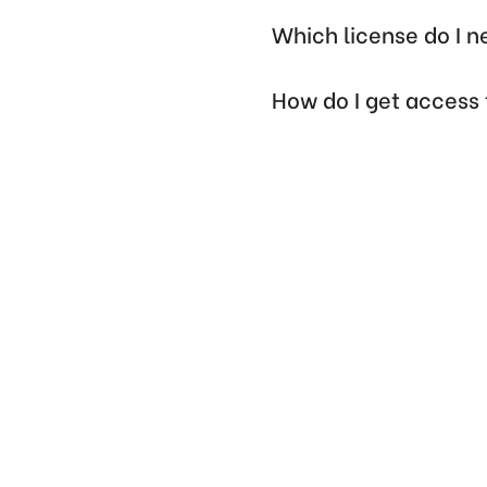
Which license do I 
How do I get access