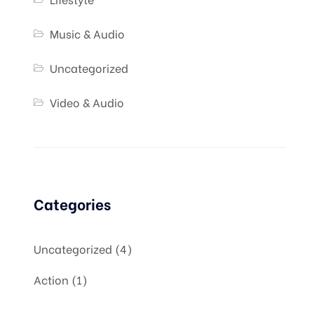
Music & Audio
Uncategorized
Video & Audio
Categories
Uncategorized
4
Action
1