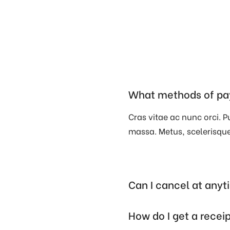
What methods of pa
Cras vitae ac nunc orci. Pu
massa. Metus, scelerisque 
Can I cancel at any
How do I get a recei