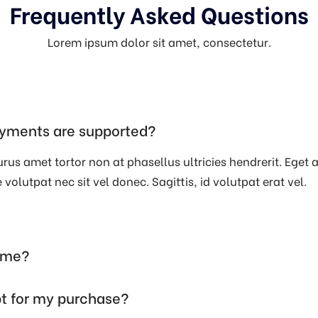
Frequently Asked Questions
Lorem ipsum dolor sit amet, consectetur.
yments are supported?
rus amet tortor non at phasellus ultricies hendrerit. Eget a,
volutpat nec sit vel donec. Sagittis, id volutpat erat vel.
time?
pt for my purchase?