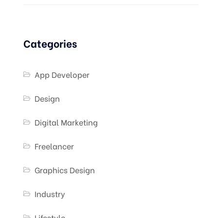
Categories
App Developer
Design
Digital Marketing
Freelancer
Graphics Design
Industry
Lifestyle