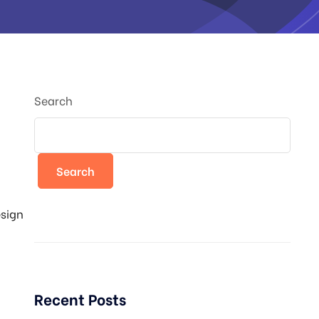
Search
Search
esign
Recent Posts