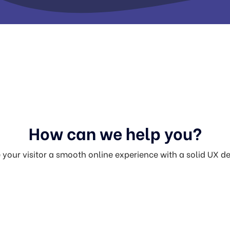
How can we help you?
 your visitor a smooth online experience with a solid UX d