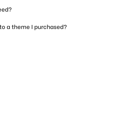
need?
 to a theme I purchased?