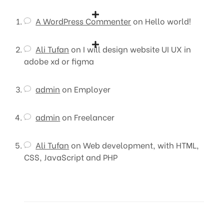
A WordPress Commenter
on
Hello world!
Ali Tufan
on
I will design website UI UX in
adobe xd or figma
admin
on
Employer
admin
on
Freelancer
Ali Tufan
on
Web development, with HTML,
CSS, JavaScript and PHP