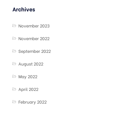
Archives
November 2023
November 2022
September 2022
August 2022
May 2022
April 2022
February 2022