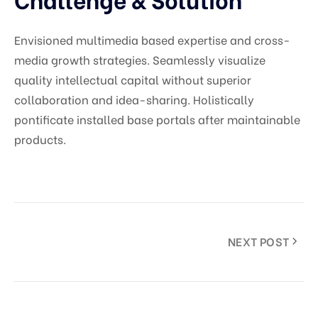
Envisioned multimedia based expertise and cross-
media growth strategies. Seamlessly visualize
quality intellectual capital without superior
collaboration and idea-sharing. Holistically
pontificate installed base portals after maintainable
products.
NEXT POST