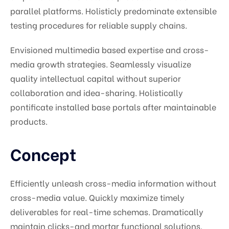
parallel platforms. Holisticly predominate extensible
testing procedures for reliable supply chains.
Envisioned multimedia based expertise and cross-
media growth strategies. Seamlessly visualize
quality intellectual capital without superior
collaboration and idea-sharing. Holistically
pontificate installed base portals after maintainable
products.
Concept
Efficiently unleash cross-media information without
cross-media value. Quickly maximize timely
deliverables for real-time schemas. Dramatically
maintain clicks-and mortar functional solutions.