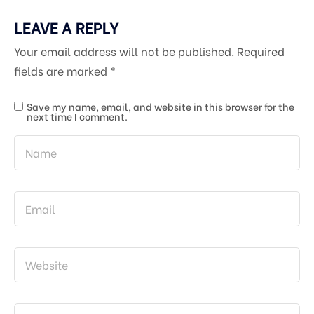
LEAVE A REPLY
Your email address will not be published.
Required
fields are marked
*
Save my name, email, and website in this browser for the
next time I comment.