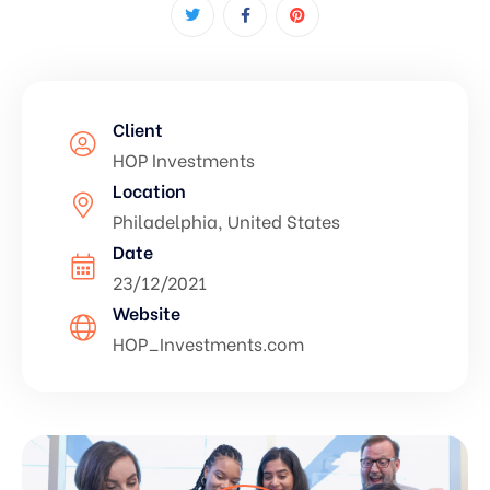
Client
HOP Investments
Location
Philadelphia, United States
Date
23/12/2021
Website
HOP_Investments.com