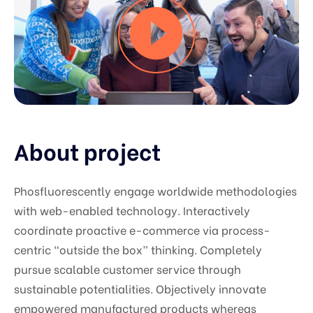
About project
Phosfluorescently engage worldwide methodologies
with web-enabled technology. Interactively
coordinate proactive e-commerce via process-
centric “outside the box” thinking. Completely
pursue scalable customer service through
sustainable potentialities. Objectively innovate
empowered manufactured products whereas