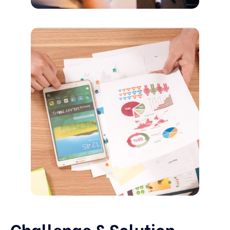
Challenge & Solution