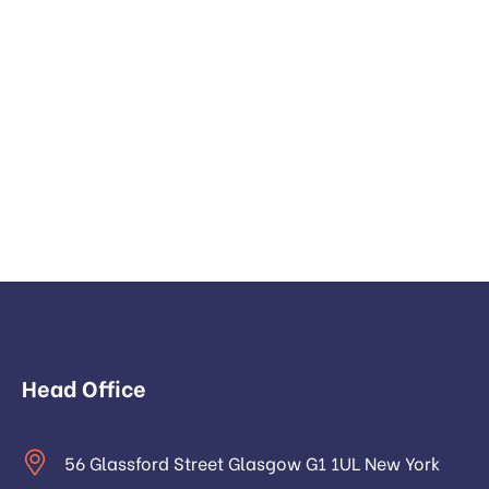
Head Office
56 Glassford Street Glasgow G1 1UL New York