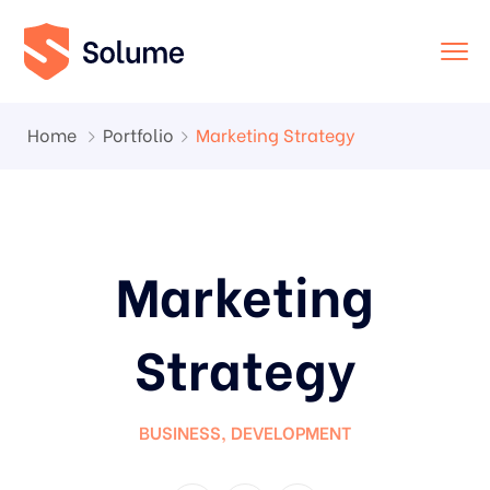
Home
Portfolio
Marketing Strategy
Marketing
Strategy
BUSINESS
,
DEVELOPMENT