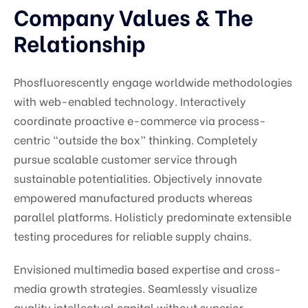
Company Values & The
Relationship
Phosfluorescently engage worldwide methodologies
with web-enabled technology. Interactively
coordinate proactive e-commerce via process-
centric “outside the box” thinking. Completely
pursue scalable customer service through
sustainable potentialities. Objectively innovate
empowered manufactured products whereas
parallel platforms. Holisticly predominate extensible
testing procedures for reliable supply chains.
Envisioned multimedia based expertise and cross-
media growth strategies. Seamlessly visualize
quality intellectual capital without superior