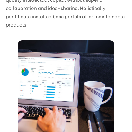
collaboration and idea-sharing. Holistically
pontificate installed base portals after maintainable
products.