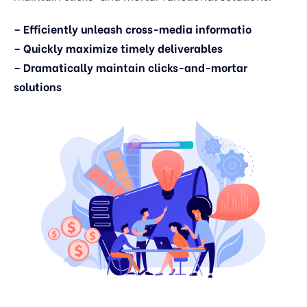
– Efficiently unleash cross-media informatio
– Quickly maximize timely deliverables
– Dramatically maintain clicks-and-mortar
solutions