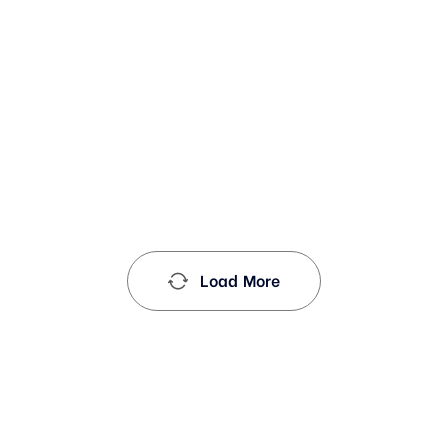
Load More