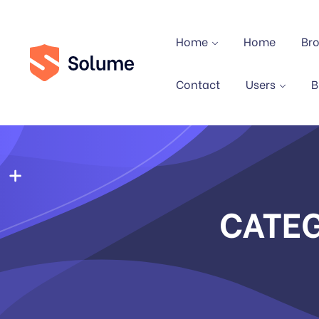
Home
Home
Br
Contact
Users
B
CATE