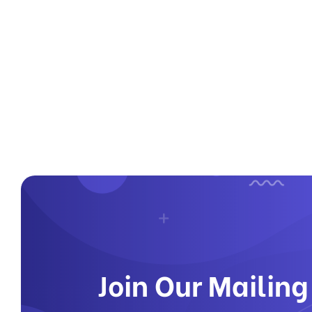
Join Our Mailing