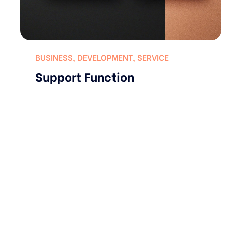
BUSINESS
,
DEVELOPMENT
,
SERVICE
Support Function