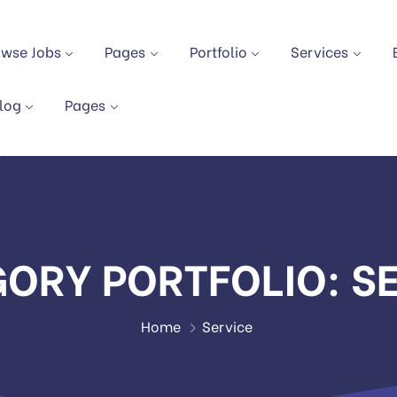
owse Jobs
Pages
Portfolio
Services
log
Pages
GORY PORTFOLIO:
S
Home
Service