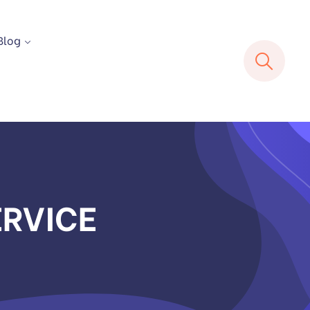
Blog
ERVICE