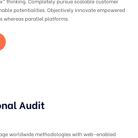
ox" thinking. Completely pursue scalable customer
nable potentialities. Objectively innovate empowered
 whereas parallel platforms.
onal Audit
gage worldwide methodologies with web-enabled