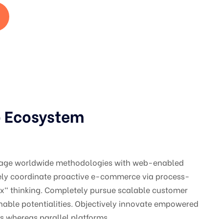
p Ecosystem
gage worldwide methodologies with web-enabled
vely coordinate proactive e-commerce via process-
ox" thinking. Completely pursue scalable customer
nable potentialities. Objectively innovate empowered
 whereas parallel platforms.