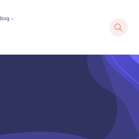
Blog
E