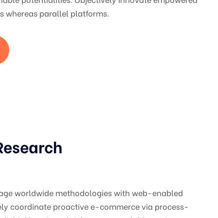
 whereas parallel platforms.
Research
gage worldwide methodologies with web-enabled
vely coordinate proactive e-commerce via process-