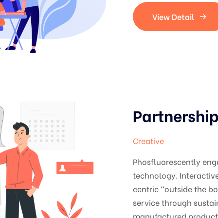
View Detail
Partnershi
Creative
Phosfluorescently en
technology. Interacti
centric "outside the b
service through sustai
manufactured products