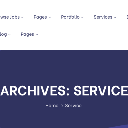
owse Jobs
Pages
Portfolio
Services
log
Pages
ARCHIVES:
SERVIC
Home
Service