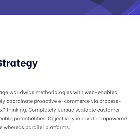
Strategy
gage worldwide methodologies with web-enabled
vely coordinate proactive e-commerce via process-
ox" thinking. Completely pursue scalable customer
nable potentialities. Objectively innovate empowered
 whereas parallel platforms.