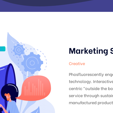
Marketing 
Creative
Phosfluorescently en
technology. Interacti
centric "outside the b
service through sustai
manufactured products