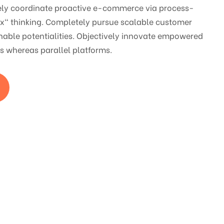
vely coordinate proactive e-commerce via process-
ox" thinking. Completely pursue scalable customer
nable potentialities. Objectively innovate empowered
 whereas parallel platforms.