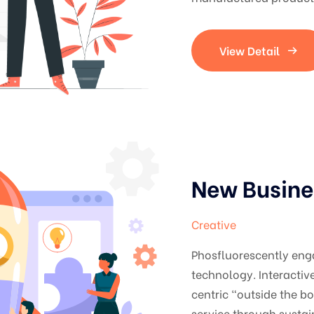
View Detail
New Busine
Creative
Phosfluorescently en
technology. Interacti
centric "outside the b
service through sustai