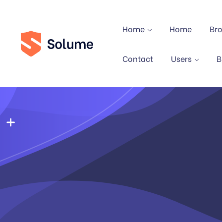
Home
Home
Br
Contact
Users
B