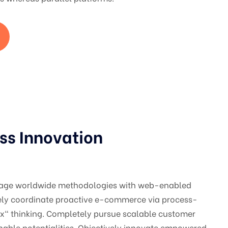
ss Innovation
gage worldwide methodologies with web-enabled
vely coordinate proactive e-commerce via process-
ox" thinking. Completely pursue scalable customer
nable potentialities. Objectively innovate empowered