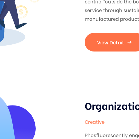
centric "outside the b
service through sustai
manufactured products
View Detail
Organizati
Creative
Phosfluorescently en