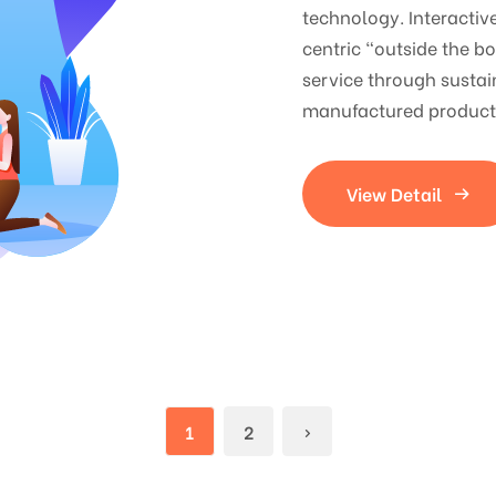
technology. Interacti
centric "outside the b
service through sustai
manufactured products
View Detail
1
2