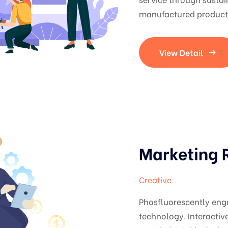
manufactured products
View Detail
Marketing 
Creative
Phosfluorescently en
technology. Interacti