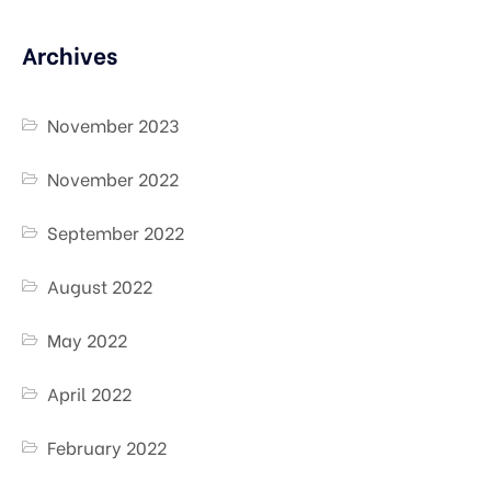
Archives
November 2023
November 2022
September 2022
August 2022
May 2022
April 2022
February 2022