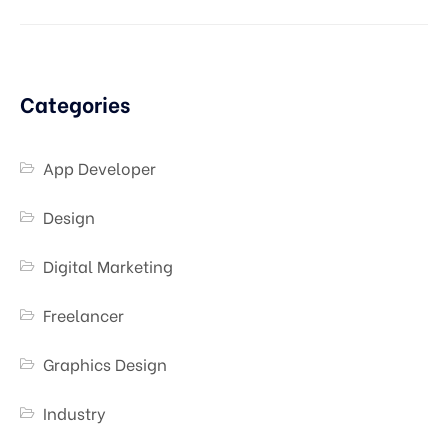
Categories
App Developer
Design
Digital Marketing
Freelancer
Graphics Design
Industry