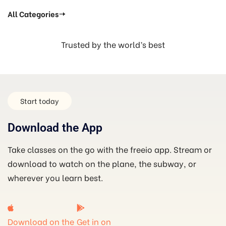
All Categories
Trusted by the world’s best
Start today
Download the App
Take classes on the go with the freeio app. Stream or
download to watch on the plane, the subway, or
wherever you learn best.
Download on the
Get in on