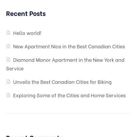
Recent Posts
Hello world!
New Apartment Nice in the Best Canadian Cities
Diamond Manor Apartment in the New York and
Service
Unveils the Best Canadian Cities for Biking
Exploring Some of the Cities and Home Services