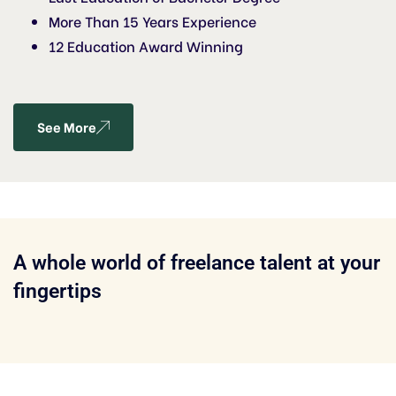
More Than 15 Years Experience
12 Education Award Winning
See More
A whole world of freelance talent at your
fingertips