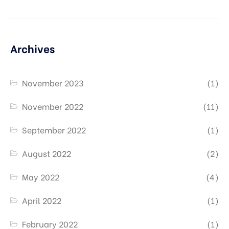
Archives
November 2023
(1)
November 2022
(11)
September 2022
(1)
August 2022
(2)
May 2022
(4)
April 2022
(1)
February 2022
(1)