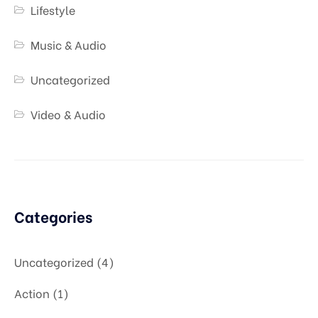
Lifestyle
Music & Audio
Uncategorized
Video & Audio
Categories
Uncategorized
4
Action
1