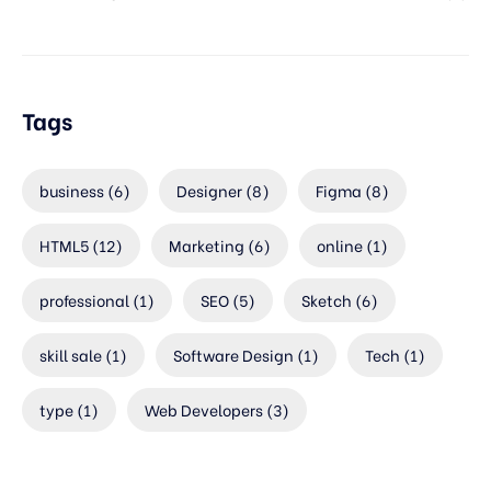
Tags
business
(6)
Designer
(8)
Figma
(8)
HTML5
(12)
Marketing
(6)
online
(1)
professional
(1)
SEO
(5)
Sketch
(6)
skill sale
(1)
Software Design
(1)
Tech
(1)
type
(1)
Web Developers
(3)