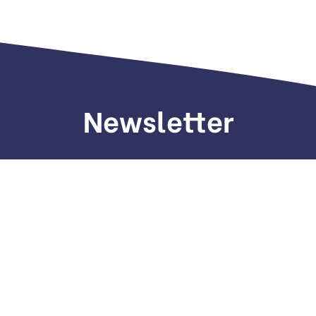
Newsletter
Sign up to receive weekly deals, valuable
information and more.