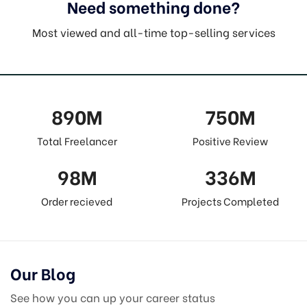
Need something done?
Most viewed and all-time top-selling services
890
M
750
M
Total Freelancer
Positive Review
98
M
336
M
Order recieved
Projects Completed
Our Blog
See how you can up your career status