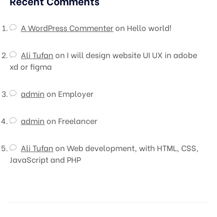
Recent Comments
A WordPress Commenter
on
Hello world!
Ali Tufan
on
I will design website UI UX in adobe
xd or figma
admin
on
Employer
admin
on
Freelancer
Ali Tufan
on
Web development, with HTML, CSS,
JavaScript and PHP