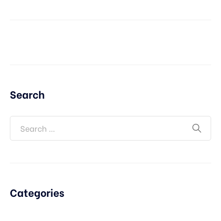
Search
Categories