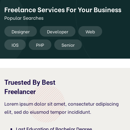
Freelance Services For Your Business
Popular Searches
Designer
Developer
Web
IOS
PHP
Senior
Truested By Best
Freelancer
Lorem ipsum dolor sit amet, consectetur adipiscing
elit, sed do eiusmod tempor incididunt.
Last Education of Bachelor Degree