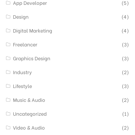
App Developer
(5)
Design
(4)
Digital Marketing
(4)
Freelancer
(3)
Graphics Design
(3)
Industry
(2)
Lifestyle
(3)
Music & Audio
(2)
Uncategorized
(1)
Video & Audio
(2)