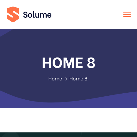
HOME 8
Home
Home 8