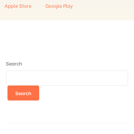
Apple Store
Google Play
Search
Search