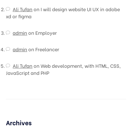
Ali Tufan
on
I will design website UI UX in adobe
xd or figma
admin
on
Employer
admin
on
Freelancer
Ali Tufan
on
Web development, with HTML, CSS,
JavaScript and PHP
Archives