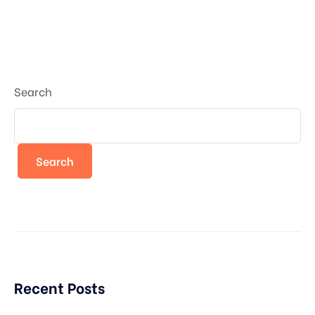
Search
Search
Recent Posts