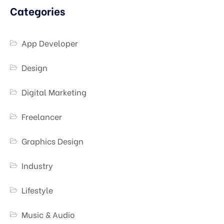
Categories
App Developer
Design
Digital Marketing
Freelancer
Graphics Design
Industry
Lifestyle
Music & Audio