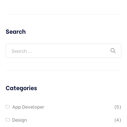
Search
Categories
App Developer
(5)
Design
(4)