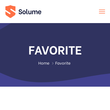
FAVORITE
Home
Favorite