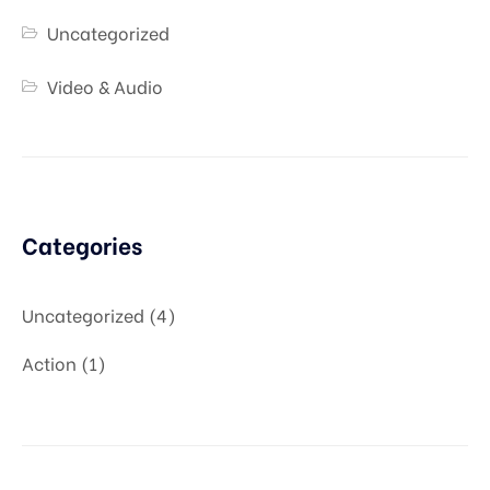
Uncategorized
Video & Audio
Categories
Uncategorized
4
Action
1