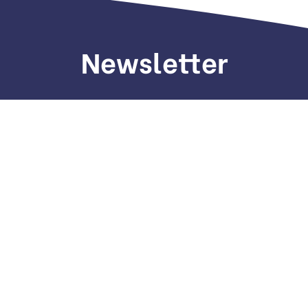
Newsletter
Sign up to receive weekly deals, valuable
information and more.
Copyright © 2022. All Rights Reserved.