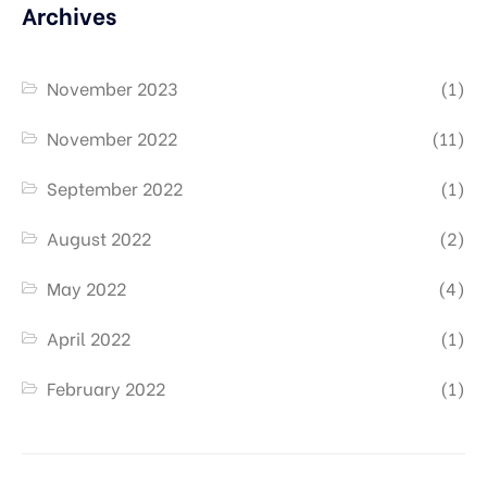
Archives
November 2023
(1)
November 2022
(11)
September 2022
(1)
August 2022
(2)
May 2022
(4)
April 2022
(1)
February 2022
(1)