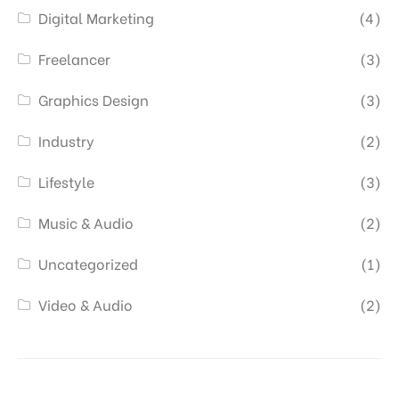
Digital Marketing
(4)
Freelancer
(3)
Graphics Design
(3)
Industry
(2)
Lifestyle
(3)
Music & Audio
(2)
Uncategorized
(1)
Video & Audio
(2)