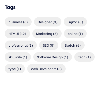
Tags
business
(6)
Designer
(8)
Figma
(8)
HTML5
(12)
Marketing
(6)
online
(1)
professional
(1)
SEO
(5)
Sketch
(6)
skill sale
(1)
Software Design
(1)
Tech
(1)
type
(1)
Web Developers
(3)