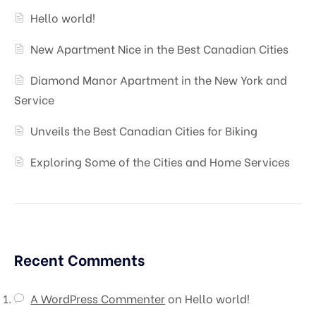
Hello world!
New Apartment Nice in the Best Canadian Cities
Diamond Manor Apartment in the New York and
Service
Unveils the Best Canadian Cities for Biking
Exploring Some of the Cities and Home Services
Recent Comments
A WordPress Commenter
on
Hello world!