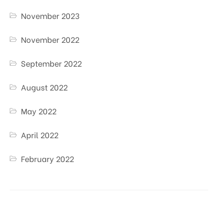
November 2023
November 2022
September 2022
August 2022
May 2022
April 2022
February 2022